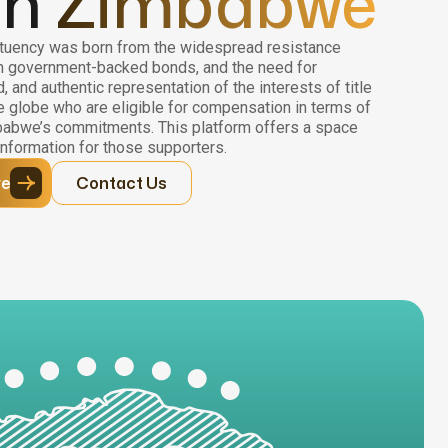
in
Zimbabwe
uency was born from the widespread resistance
n government-backed bonds, and the need for
 and authentic representation of the interests of title
 globe who are eligible for compensation in terms of
abwe’s commitments. This platform offers a space
nformation for those supporters.
ve
Contact Us