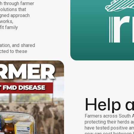
th through farmer
olutions that
igned approach
tworks,
it family
ation, and shared
cted to these
Help 
Farmers across South Af
protecting their herds a
have tested positive am
cow can cost between 