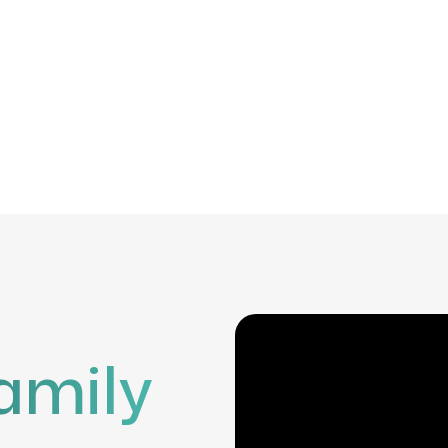
amily