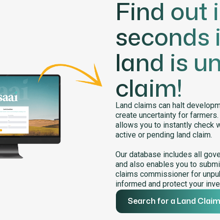
Find out 
seconds i
land is u
claim!
Land claims can halt developme
create uncertainty for farmers
allows you to instantly check 
active or pending land claim.
Our database includes all gov
and also enables you to submit
claims commissioner for unpub
informed and protect your inve
Search for a Land Clai