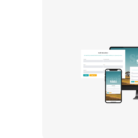
th
ize
,