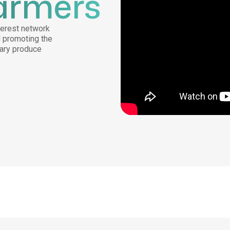
armers
nterest network
d promoting the
mary produce