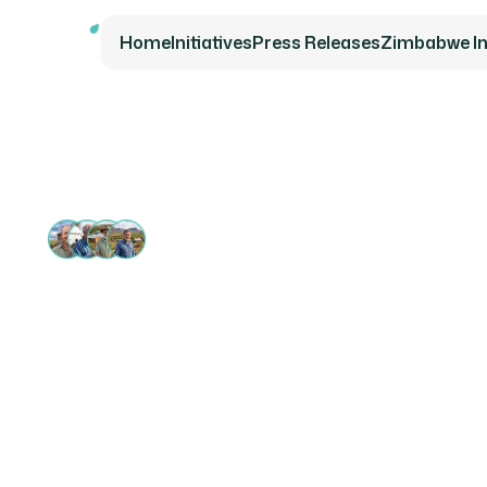
Home
Initiatives
Press Releases
Zimbabwe Ini
13 000+ SUPPORTERS
Securin
for Fam