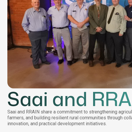
Saai and RRA
Saai and RRAIN share a commitment to strengthening agricul
farmers, and building resilient rural communities through coll
innovation, and practical development initiatives.