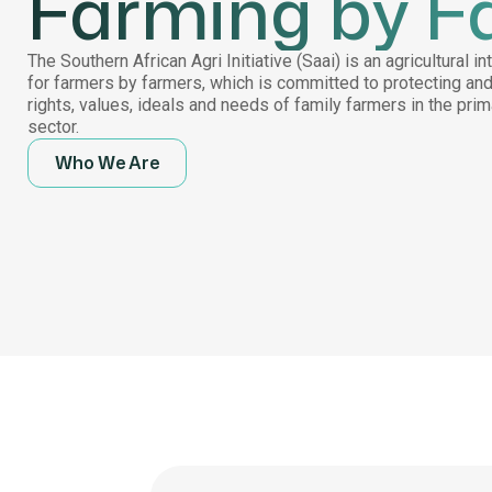
Farming by F
The Southern African Agri Initiative (Saai) is an agricultural i
for farmers by farmers, which is committed to protecting an
rights, values, ideals and needs of family farmers in the pri
sector.
Who We Are