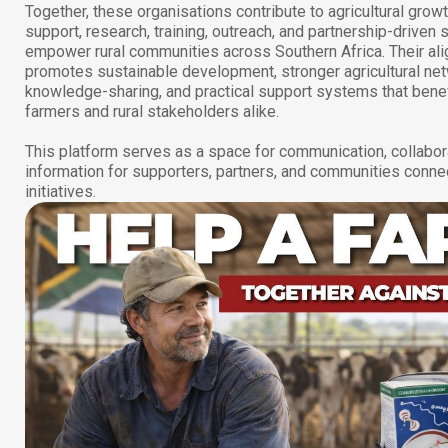
Together, these organisations contribute to agricultural grow
support, research, training, outreach, and partnership-driven s
empower rural communities across Southern Africa. Their al
promotes sustainable development, stronger agricultural ne
knowledge-sharing, and practical support systems that benef
farmers and rural stakeholders alike.
This platform serves as a space for communication, collabor
information for supporters, partners, and communities conne
initiatives.