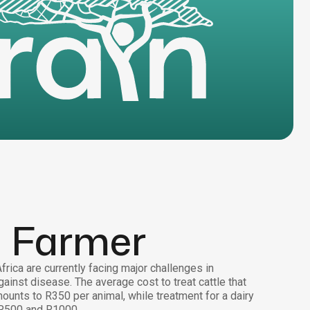
a Farmer
rica are currently facing major challenges in
gainst disease. The average cost to treat cattle that
ounts to R350 per animal, while treatment for a dairy
R500 and R1000.