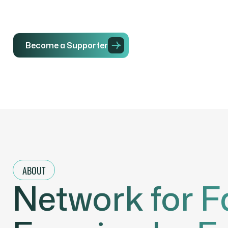
Become a Supporter
Initiatives
ABOUT
Network for F