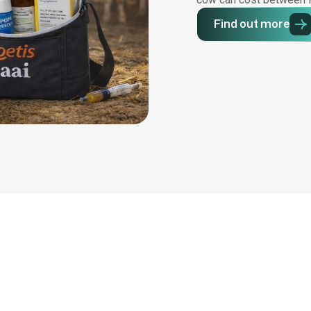
Find out more