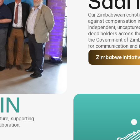
Saai 
Our Zimbabwean constit
against compensation i
independent, uncaptured,
deed holders across the
the Government of Zimb
for communication and i
Zimbabwe Initiati
IN
ture, supporting
aboration,