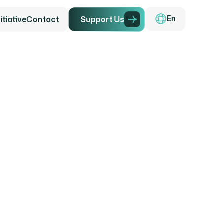
tiative
Contact
Support Us
En
g the F
ily Far