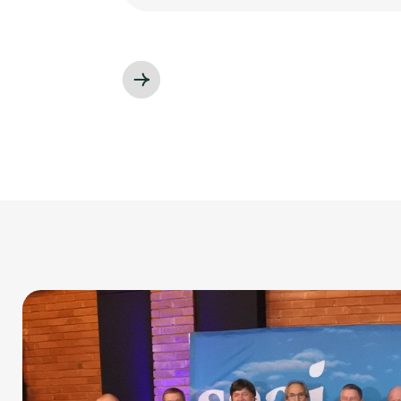
Slide 3 of 3.