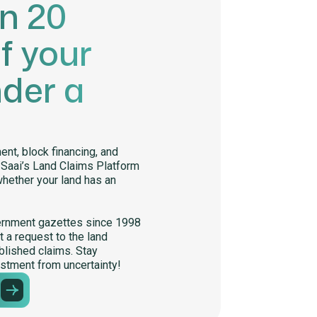
in 20
f your
nder a
nt, block financing, and
. Saai’s Land Claims Platform
whether your land has an
ernment gazettes since 1998
 a request to the land
lished claims. Stay
stment from uncertainty!
m