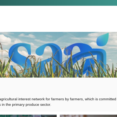
 agricultural interest network for farmers by farmers, which is committed
s in the primary produce sector.