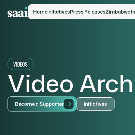
Home
Initiatives
Press Releases
Zimbabwe Ini
VIDEOS
Video Arch
B
e
c
o
m
e
a
S
u
p
p
o
r
t
e
r
I
n
i
t
i
a
t
i
v
e
s