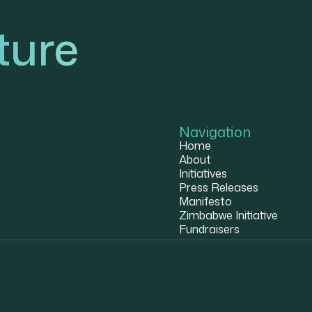
ture
Navigation
Home
About
Initiatives
Press Releases
Manifesto
Zimbabwe Initiative
Fundraisers