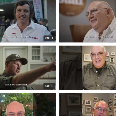
00:31
00:30