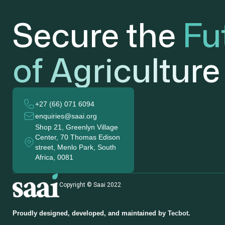
Secure the
Fu
of Agriculture
+27 (66) 071 6094
enquiries@saai.org
Shop 21, Greenlyn Village
Center, 70 Thomas Edison
street, Menlo Park, South
Africa, 0081
Copyright © Saai 2022
Proudly designed, developed, and maintained by
Tecbot
.