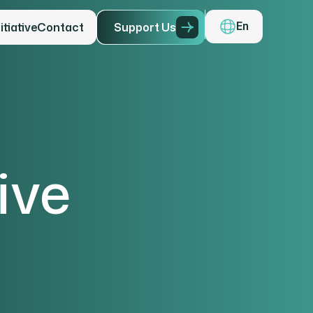
tiative
Contact
S
u
p
p
o
r
t
U
s
En
ive