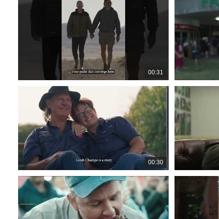
00:31
00:30