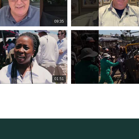
09:35
01:51