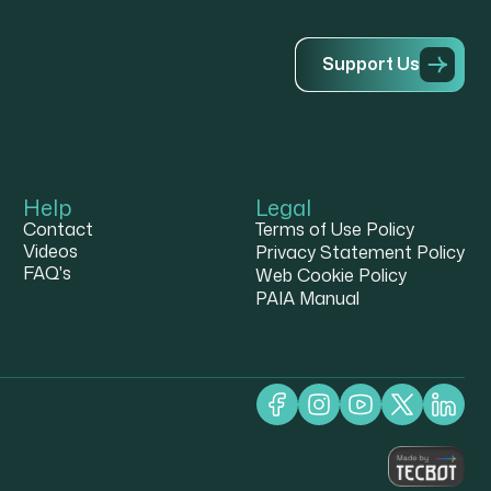
S
u
p
p
o
r
t
U
s
Help
Legal
Contact
Terms of Use Policy
Videos
Privacy Statement Policy
FAQ's
Web Cookie Policy
PAIA Manual