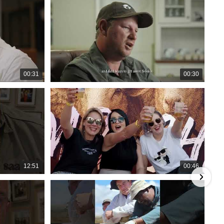
00:31
00:30
12:51
00:46