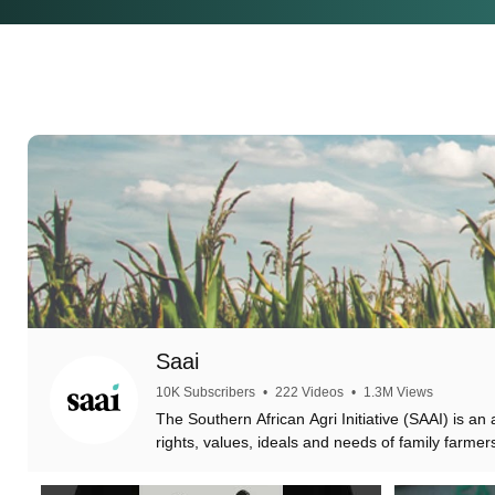
Saai
10K Subscribers
•
222 Videos
•
1.3M Views
The Southern African Agri Initiative (SAAI) is an
rights, values, ideals and needs of family farmer