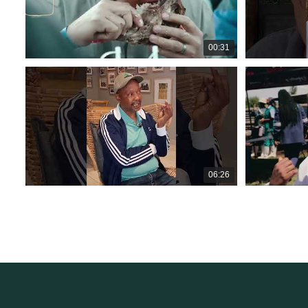
00:31
06:26