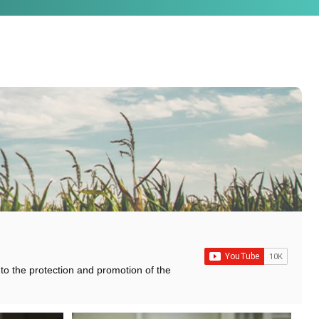
 to the protection and promotion of the