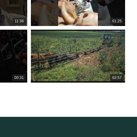
11:36
01:25
00:31
02:57