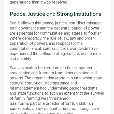
generations than it was received.
Peace, Justice and Strong Institutions
Saai believes that peace, justice, non-discrimination,
self-governance and the decentralisation of power
are essential for communities and states to flourish.
Where democracy, the rule of law, law and order,
separation of powers and respect for the
constitution are absent, countries worldwide have
experienced the collapse of agriculture, economies
and stability.
Saai advocates for freedom of choice, speech,
association and freedom from discrimination and
poverty. The organisation arose at a time when state
capture, corruption, incompetence and
mismanagement had undermined basic freedoms
and state functions to such an extent that the survival
of family farming was threatened.
Saai forms part of a broader effort to establish
sustainable, state-resilient structures through civil
organisation, mobilisation and action.