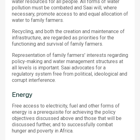
water resources for all people. All forms of water
pollution must be combated and Saai will, where
necessary, promote access to and equal allocation of
water to family farmers.
Recycling, and both the creation and maintenance of
infrastructure, are regarded as priorities for the
functioning and survival of family farmers.
Representation of family farmers' interests regarding
policy-making and water management structures at
all levels is important. Saai advocates for a
regulatory system free from political, ideological and
corrupt interference.
Energy
Free access to electricity, fuel and other forms of
energy is a prerequisite for achieving the policy
objectives discussed above and those that will be
discussed further, and to successfully combat
hunger and poverty in Africa.