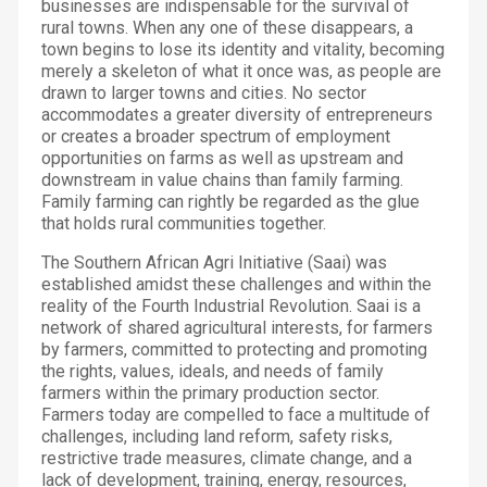
businesses are indispensable for the survival of
rural towns. When any one of these disappears, a
town begins to lose its identity and vitality, becoming
merely a skeleton of what it once was, as people are
drawn to larger towns and cities. No sector
accommodates a greater diversity of entrepreneurs
or creates a broader spectrum of employment
opportunities on farms as well as upstream and
downstream in value chains than family farming.
Family farming can rightly be regarded as the glue
that holds rural communities together.
The Southern African Agri Initiative (Saai) was
established amidst these challenges and within the
reality of the Fourth Industrial Revolution. Saai is a
network of shared agricultural interests, for farmers
by farmers, committed to protecting and promoting
the rights, values, ideals, and needs of family
farmers within the primary production sector.
Farmers today are compelled to face a multitude of
challenges, including land reform, safety risks,
restrictive trade measures, climate change, and a
lack of development, training, energy, resources,