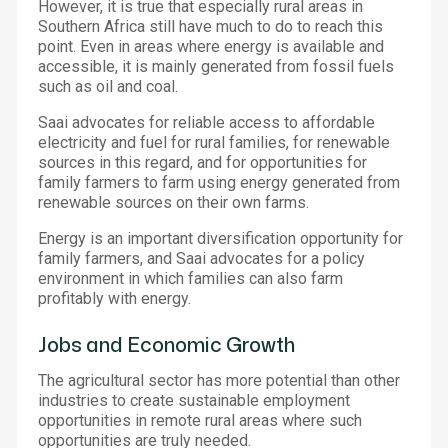
However, it is true that especially rural areas in
Southern Africa still have much to do to reach this
point. Even in areas where energy is available and
accessible, it is mainly generated from fossil fuels
such as oil and coal.
Saai advocates for reliable access to affordable
electricity and fuel for rural families, for renewable
sources in this regard, and for opportunities for
family farmers to farm using energy generated from
renewable sources on their own farms.
Energy is an important diversification opportunity for
family farmers, and Saai advocates for a policy
environment in which families can also farm
profitably with energy.
Jobs and Economic Growth
The agricultural sector has more potential than other
industries to create sustainable employment
opportunities in remote rural areas where such
opportunities are truly needed.