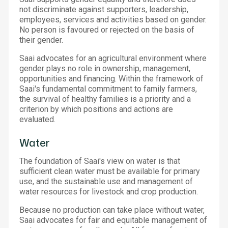
not discriminate against supporters, leadership,
employees, services and activities based on gender.
No person is favoured or rejected on the basis of
their gender.
Saai advocates for an agricultural environment where
gender plays no role in ownership, management,
opportunities and financing. Within the framework of
Saai's fundamental commitment to family farmers,
the survival of healthy families is a priority and a
criterion by which positions and actions are
evaluated.
Water
The foundation of Saai's view on water is that
sufficient clean water must be available for primary
use, and the sustainable use and management of
water resources for livestock and crop production.
Because no production can take place without water,
Saai advocates for fair and equitable management of