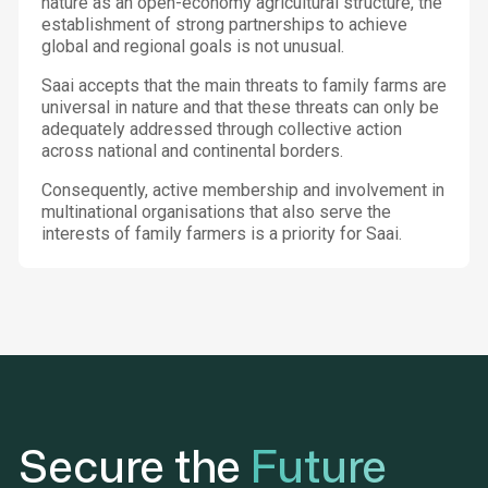
nature as an open-economy agricultural structure, the
establishment of strong partnerships to achieve
global and regional goals is not unusual.
Saai accepts that the main threats to family farms are
universal in nature and that these threats can only be
adequately addressed through collective action
across national and continental borders.
Consequently, active membership and involvement in
multinational organisations that also serve the
interests of family farmers is a priority for Saai.
Secure the
Future