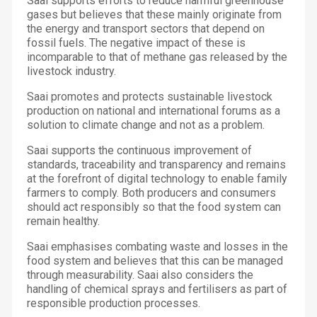
Saai supports efforts to reduce harmful greenhouse
gases but believes that these mainly originate from
the energy and transport sectors that depend on
fossil fuels. The negative impact of these is
incomparable to that of methane gas released by the
livestock industry.
Saai promotes and protects sustainable livestock
production on national and international forums as a
solution to climate change and not as a problem.
Saai supports the continuous improvement of
standards, traceability and transparency and remains
at the forefront of digital technology to enable family
farmers to comply. Both producers and consumers
should act responsibly so that the food system can
remain healthy.
Saai emphasises combating waste and losses in the
food system and believes that this can be managed
through measurability. Saai also considers the
handling of chemical sprays and fertilisers as part of
responsible production processes.