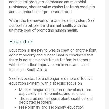
agricultural products, combating antimicrobial
resistance, shorter value chains for fresh products
and the reduction of processed food.
Within the framework of a One Health system, Saai
supports soil, plant and animal health, with the
ultimate goal of promoting human health.
Education
Education is the key to wealth creation and the fight
against poverty and hunger. Saai is convinced that
there is no sustainable future for family farmers
without a radical improvement in education and
training in South Africa.
Saai advocates for a stronger and more effective
education system, with a specific focus on:
Mother-tongue education in the classroom,
especially in mathematics and science
The recruitment of competent, qualified and
dedicated teachers
Free primary and secondary education