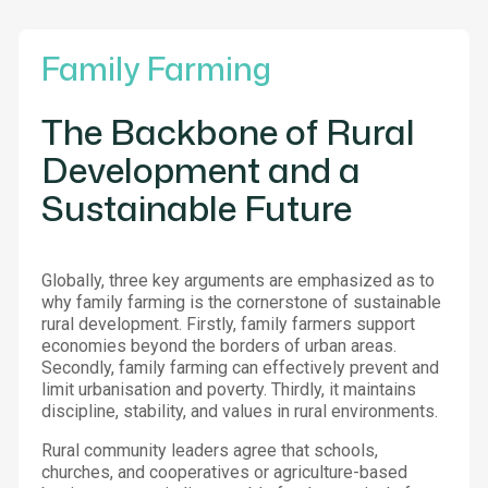
Family Farming
The Backbone of Rural
Development and a
Sustainable Future
Globally, three key arguments are emphasized as to
why family farming is the cornerstone of sustainable
rural development. Firstly, family farmers support
economies beyond the borders of urban areas.
Secondly, family farming can effectively prevent and
limit urbanisation and poverty. Thirdly, it maintains
discipline, stability, and values in rural environments.
Rural community leaders agree that schools,
churches, and cooperatives or agriculture-based