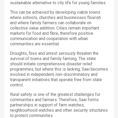
sustainable alternative to city life for young families.
This can be achieved by developing viable towns
where schools, churches and businesses flourish
and where family farmers can collaborate on
collective value addition. Cities remain important
markets for food and fibre, therefore positive
communication and cooperation with urban
communities are essential.
Droughts, fires and unrest seriously threaten the
survival of towns and family farming. The state
should initiate comprehensive disaster relief
programmes, but where this is lacking, Saai becomes
involved in independent, non-discriminatory and
transparent initiatives that operate free from state
control.
Rural safety is one of the greatest challenges for
communities and farmers. Therefore, Saai forms
partnerships in support of farm watches,
neighbourhood watches and other security structures
to protect communities.