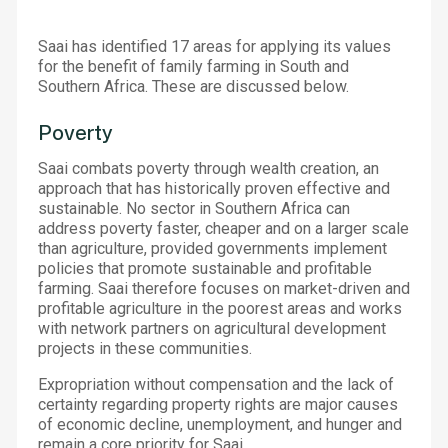
Saai has identified 17 areas for applying its values
for the benefit of family farming in South and
Southern Africa. These are discussed below.
Poverty
Saai combats poverty through wealth creation, an
approach that has historically proven effective and
sustainable. No sector in Southern Africa can
address poverty faster, cheaper and on a larger scale
than agriculture, provided governments implement
policies that promote sustainable and profitable
farming. Saai therefore focuses on market-driven and
profitable agriculture in the poorest areas and works
with network partners on agricultural development
projects in these communities.
Expropriation without compensation and the lack of
certainty regarding property rights are major causes
of economic decline, unemployment, and hunger and
remain a core priority for Saai.