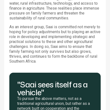
water, rural infrastructure, technology, and access to
finance in agriculture. These realities place immense
pressure on family farmers and threaten the
sustainability of rural communities.
As an interest group, Saai is committed not merely to
hoping for policy adjustments but to playing an active
role in developing and implementing strategic and
practical solutions to these and other agricultural
challenges. In doing so, Saai aims to ensure that
family farming not only survives but also grows,
thrives, and continues to form the backbone of rural
Southern Africa.
"Saai sees itself as a
vehicle"
To pursue the above matters, not as a
traditional agricultural union, but rather as a
network built on cooperation and the