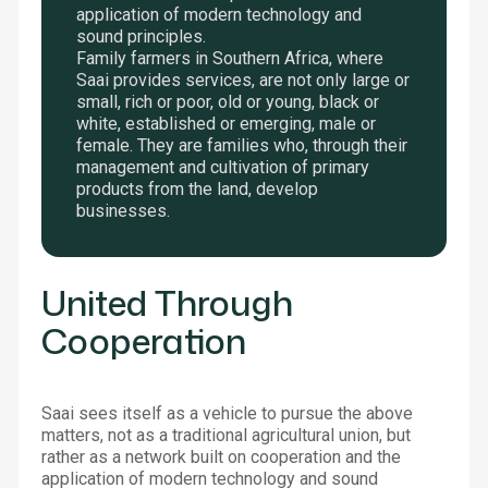
application of modern technology and
sound principles.
Family farmers in Southern Africa, where
Saai provides services, are not only large or
small, rich or poor, old or young, black or
white, established or emerging, male or
female. They are families who, through their
management and cultivation of primary
products from the land, develop
businesses.
United Through
Cooperation
Saai sees itself as a vehicle to pursue the above
matters, not as a traditional agricultural union, but
rather as a network built on cooperation and the
application of modern technology and sound