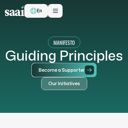
En
MANIFESTO
G
u
i
d
i
n
g
P
r
i
n
c
i
p
l
e
s
B
e
c
o
m
e
a
S
u
p
p
o
r
t
e
r
O
u
r
I
n
i
t
i
a
t
i
v
e
s