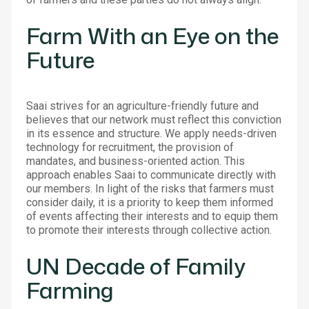
Farm With an Eye on the
Future
Saai strives for an agriculture-friendly future and
believes that our network must reflect this conviction
in its essence and structure. We apply needs-driven
technology for recruitment, the provision of
mandates, and business-oriented action. This
approach enables Saai to communicate directly with
our members. In light of the risks that farmers must
consider daily, it is a priority to keep them informed
of events affecting their interests and to equip them
to promote their interests through collective action.
UN Decade of Family
Farming