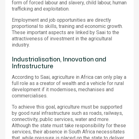
form of forced labour and slavery, child labour, human
trafficking and exploitation.
Employment and job opportunities are directly
proportional to skills, training and economic growth.
These important aspects are linked by Saai to the
attractiveness of investment in the agricultural
industry.
Industrialisation, Innovation and
Infrastructure
According to Saai, agriculture in Africa can only play a
full role as a creator of wealth and a vehicle for rural
development if it modernises, mechanises and
commercialises.
To achieve this goal, agriculture must be supported
by good rural infrastructure such as roads, railways,
connectivity, public services, water and more.
Although the state must take responsibility for these
services, their absence in South Africa necessitates
that, while pressure is placed on the state to deliver