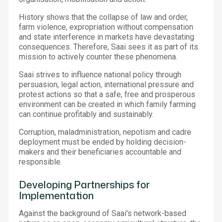
History shows that the collapse of law and order,
farm violence, expropriation without compensation
and state interference in markets have devastating
consequences. Therefore, Saai sees it as part of its
mission to actively counter these phenomena.
Saai strives to influence national policy through
persuasion, legal action, international pressure and
protest actions so that a safe, free and prosperous
environment can be created in which family farming
can continue profitably and sustainably.
Corruption, maladministration, nepotism and cadre
deployment must be ended by holding decision-
makers and their beneficiaries accountable and
responsible.
Developing Partnerships for
Implementation
Against the background of Saai's network-based