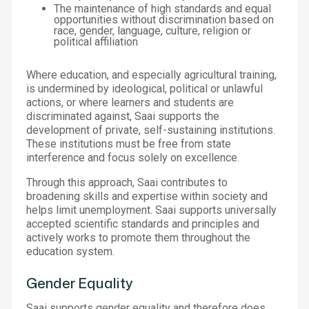
The maintenance of high standards and equal
opportunities without discrimination based on
race, gender, language, culture, religion or
political affiliation
Where education, and especially agricultural training,
is undermined by ideological, political or unlawful
actions, or where learners and students are
discriminated against, Saai supports the
development of private, self-sustaining institutions.
These institutions must be free from state
interference and focus solely on excellence.
Through this approach, Saai contributes to
broadening skills and expertise within society and
helps limit unemployment. Saai supports universally
accepted scientific standards and principles and
actively works to promote them throughout the
education system.
Gender Equality
Saai supports gender equality and therefore does