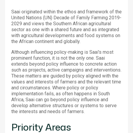
Saai originated within the ethos and framework of the
United Nations (UN) Decade of Family Farming 2019-
2029 and views the Southern African agricultural
sector as one with a shared future and as integrated
with agricultural developments and food systems on
the African continent and globally.
Although influencing policy-making is Saai's most
prominent function, it is not the only one. Saai
extends beyond policy influence to concrete action
such as projects, active campaigns and interventions.
These matters are guided by policy aligned with the
values and interests of farmers and the relevant time
and circumstances. Where policy or policy
implementation fails, as often happens in South
Africa, Saai can go beyond policy influence and
develop alternative structures or systems to serve
the interests and needs of farmers.
Priority Areas