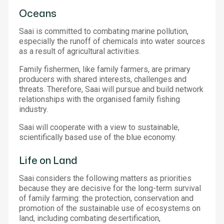
Oceans
Saai is committed to combating marine pollution,
especially the runoff of chemicals into water sources
as a result of agricultural activities.
Family fishermen, like family farmers, are primary
producers with shared interests, challenges and
threats. Therefore, Saai will pursue and build network
relationships with the organised family fishing
industry.
Saai will cooperate with a view to sustainable,
scientifically based use of the blue economy.
Life on Land
Saai considers the following matters as priorities
because they are decisive for the long-term survival
of family farming: the protection, conservation and
promotion of the sustainable use of ecosystems on
land, including combating desertification,