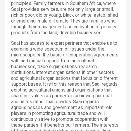
principles. Family farmers in Southern Africa, where
Saai provides services, are not only large or small,
rich or poor, old or young, black or white, established
or emerging, male or female. They are families who,
through their management and cultivation of primary
products from the land, develop businesses.
Saai has access to expert partners that enable us to
examine a wide spectrum of issues under the
microscope on the basis of cooperation agreements
with and mutual support from agricultural
businesses, trade organisations, research
institutions, interest organisations in other sectors
and agricultural organisations that focus on different
support bases. It is for this reason that Saai regards
existing agricultural unions and organisations that
share our values as partners in achieving our goal,
and unites rather than divides. Saai regards
agribusinesses and government as important role
players in promoting agricultural trade and will
continuously strive to promote cooperation with
these parties if it benefits our farmers. The interests
of farmers and these parties do not always align.