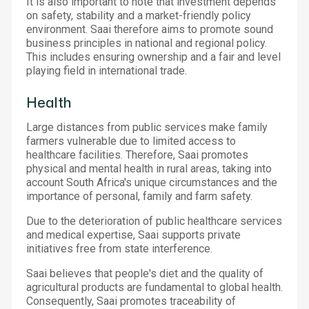
It is also important to note that investment depends
on safety, stability and a market-friendly policy
environment. Saai therefore aims to promote sound
business principles in national and regional policy.
This includes ensuring ownership and a fair and level
playing field in international trade.
Health
Large distances from public services make family
farmers vulnerable due to limited access to
healthcare facilities. Therefore, Saai promotes
physical and mental health in rural areas, taking into
account South Africa's unique circumstances and the
importance of personal, family and farm safety.
Due to the deterioration of public healthcare services
and medical expertise, Saai supports private
initiatives free from state interference.
Saai believes that people's diet and the quality of
agricultural products are fundamental to global health.
Consequently, Saai promotes traceability of