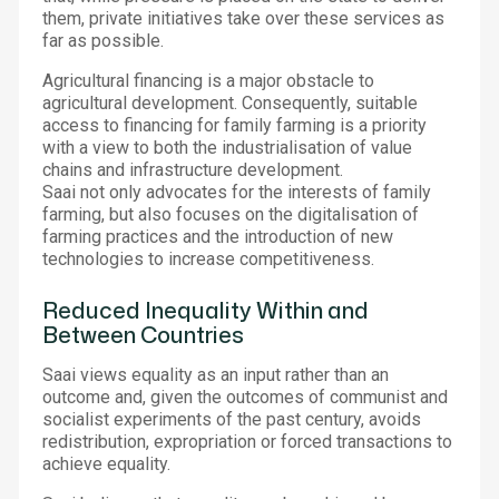
them, private initiatives take over these services as
far as possible.
Agricultural financing is a major obstacle to
agricultural development. Consequently, suitable
access to financing for family farming is a priority
with a view to both the industrialisation of value
chains and infrastructure development.
Saai not only advocates for the interests of family
farming, but also focuses on the digitalisation of
farming practices and the introduction of new
technologies to increase competitiveness.
Reduced Inequality Within and
Between Countries
Saai views equality as an input rather than an
outcome and, given the outcomes of communist and
socialist experiments of the past century, avoids
redistribution, expropriation or forced transactions to
achieve equality.