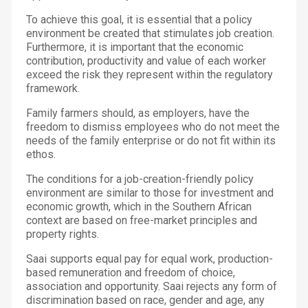
To achieve this goal, it is essential that a policy
environment be created that stimulates job creation.
Furthermore, it is important that the economic
contribution, productivity and value of each worker
exceed the risk they represent within the regulatory
framework.
Family farmers should, as employers, have the
freedom to dismiss employees who do not meet the
needs of the family enterprise or do not fit within its
ethos.
The conditions for a job-creation-friendly policy
environment are similar to those for investment and
economic growth, which in the Southern African
context are based on free-market principles and
property rights.
Saai supports equal pay for equal work, production-
based remuneration and freedom of choice,
association and opportunity. Saai rejects any form of
discrimination based on race, gender and age, any