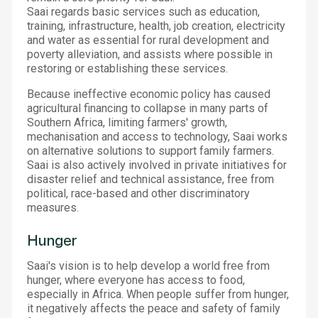
Saai regards basic services such as education,
training, infrastructure, health, job creation, electricity
and water as essential for rural development and
poverty alleviation, and assists where possible in
restoring or establishing these services.
Because ineffective economic policy has caused
agricultural financing to collapse in many parts of
Southern Africa, limiting farmers' growth,
mechanisation and access to technology, Saai works
on alternative solutions to support family farmers.
Saai is also actively involved in private initiatives for
disaster relief and technical assistance, free from
political, race-based and other discriminatory
measures.
Hunger
Saai's vision is to help develop a world free from
hunger, where everyone has access to food,
especially in Africa. When people suffer from hunger,
it negatively affects the peace and safety of family