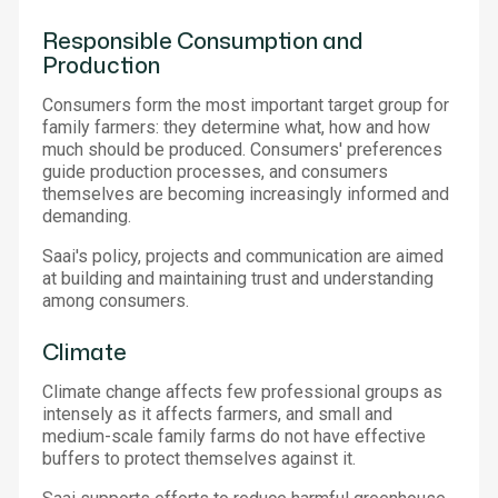
Responsible Consumption and
Production
Consumers form the most important target group for
family farmers: they determine what, how and how
much should be produced. Consumers' preferences
guide production processes, and consumers
themselves are becoming increasingly informed and
demanding.
Saai's policy, projects and communication are aimed
at building and maintaining trust and understanding
among consumers.
Climate
Climate change affects few professional groups as
intensely as it affects farmers, and small and
medium-scale family farms do not have effective
buffers to protect themselves against it.