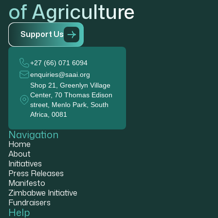
of Agriculture
S
u
p
p
o
r
t
U
s
+27 (66) 071 6094
enquiries@saai.org
Shop 21, Greenlyn Village
Center, 70 Thomas Edison
street, Menlo Park, South
Africa, 0081
Navigation
Home
About
Initiatives
Press Releases
Manifesto
Zimbabwe Initiative
Fundraisers
Help