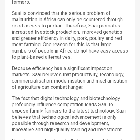
farmers.
Saai is convinced that the serious problem of
malnutrition in Africa can only be countered through
good access to protein. Therefore, Saai promotes
increased livestock production, improved genetics
and greater efficiency in dairy, pork, poultry and red
meat farming. One reason for this is that large
numbers of people in Africa do not have easy access
to plant-based alternatives.
Because efficiency has a significant impact on
markets, Saai believes that productivity, technology,
commercialisation, modernisation and mechanisation
of agriculture can combat hunger.
The fact that digital technology and biotechnology
profoundly influence competition leads Saai to
expose family farmers to the latest technology. Saai
believes that technological advancement is only
possible through research and development,
innovative and high-quality training and investment.