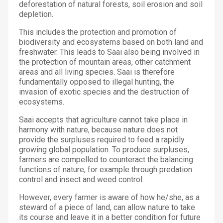
deforestation of natural forests, soil erosion and soil
depletion.
This includes the protection and promotion of
biodiversity and ecosystems based on both land and
freshwater. This leads to Saai also being involved in
the protection of mountain areas, other catchment
areas and all living species. Saai is therefore
fundamentally opposed to illegal hunting, the
invasion of exotic species and the destruction of
ecosystems.
Saai accepts that agriculture cannot take place in
harmony with nature, because nature does not
provide the surpluses required to feed a rapidly
growing global population. To produce surpluses,
farmers are compelled to counteract the balancing
functions of nature, for example through predation
control and insect and weed control.
However, every farmer is aware of how he/she, as a
steward of a piece of land, can allow nature to take
its course and leave it in a better condition for future