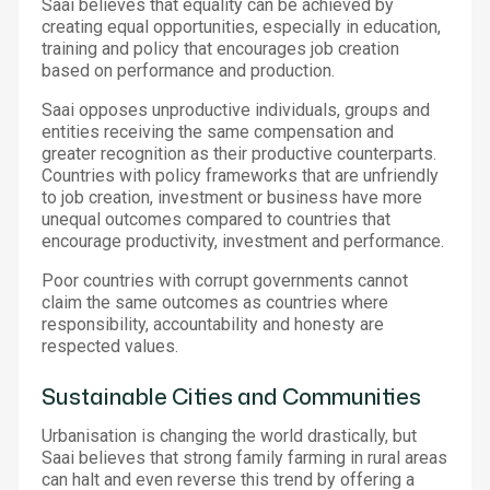
Saai believes that equality can be achieved by
creating equal opportunities, especially in education,
training and policy that encourages job creation
based on performance and production.
Saai opposes unproductive individuals, groups and
entities receiving the same compensation and
greater recognition as their productive counterparts.
Countries with policy frameworks that are unfriendly
to job creation, investment or business have more
unequal outcomes compared to countries that
encourage productivity, investment and performance.
Poor countries with corrupt governments cannot
claim the same outcomes as countries where
responsibility, accountability and honesty are
respected values.
Sustainable Cities and Communities
Urbanisation is changing the world drastically, but
Saai believes that strong family farming in rural areas
can halt and even reverse this trend by offering a