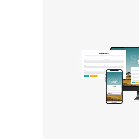
th
ize
,