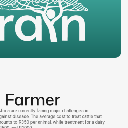
a Farmer
rica are currently facing major challenges in
gainst disease. The average cost to treat cattle that
ounts to R350 per animal, while treatment for a dairy
R500 and R1000.