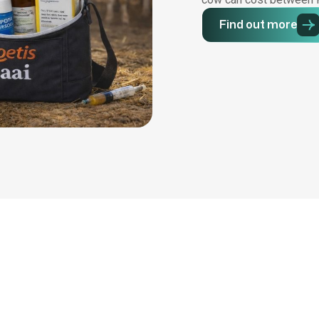
Find out more