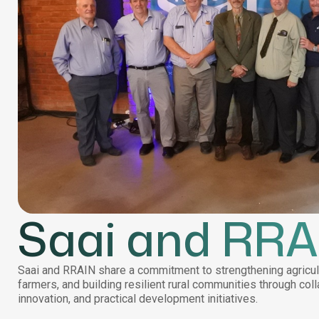
Saai and RRA
Saai and RRAIN share a commitment to strengthening agricul
farmers, and building resilient rural communities through coll
innovation, and practical development initiatives.