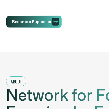
Become a Supporter
Initiatives
ABOUT
Network for F