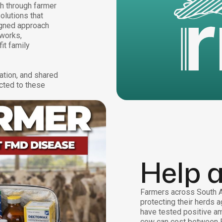
th through farmer
olutions that
igned approach
tworks,
it family
ation, and shared
cted to these
Help 
Farmers across South Af
protecting their herds a
have tested positive am
cow can cost between 