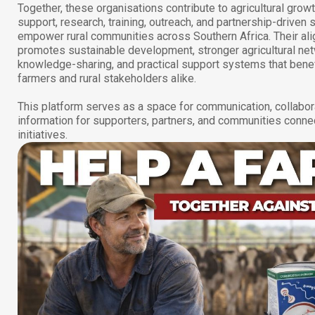
Together, these organisations contribute to agricultural grow
support, research, training, outreach, and partnership-driven s
empower rural communities across Southern Africa. Their al
promotes sustainable development, stronger agricultural ne
knowledge-sharing, and practical support systems that benef
farmers and rural stakeholders alike.
This platform serves as a space for communication, collabor
information for supporters, partners, and communities conne
initiatives.