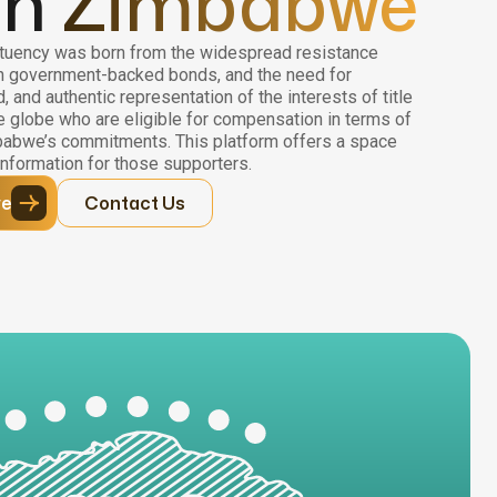
in
Zimbabwe
uency was born from the widespread resistance
n government-backed bonds, and the need for
 and authentic representation of the interests of title
 globe who are eligible for compensation in terms of
abwe’s commitments. This platform offers a space
nformation for those supporters.
ve
Contact Us