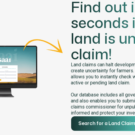
Find out 
seconds i
land is u
claim!
Land claims can halt developme
create uncertainty for farmers
allows you to instantly check 
active or pending land claim.
Our database includes all gov
and also enables you to submit
claims commissioner for unpub
informed and protect your inve
Search for a Land Clai