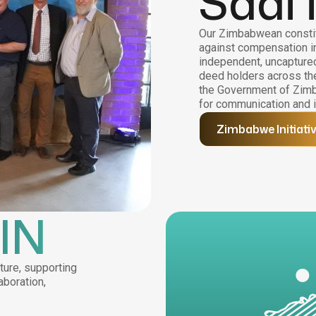
Saai 
Our Zimbabwean constit
against compensation i
independent, uncaptured,
deed holders across the
the Government of Zimb
for communication and i
Zimbabwe Initiati
IN
ture, supporting
aboration,