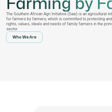
Farming by F
The Southern African Agri Initiative (Saai) is an agricultural i
for farmers by farmers, which is committed to protecting an
rights, values, ideals and needs of family farmers in the pri
sector.
Who We Are