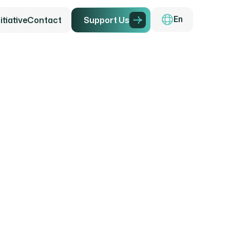
tiative
Contact
Support Us
En
g the F
ily Far