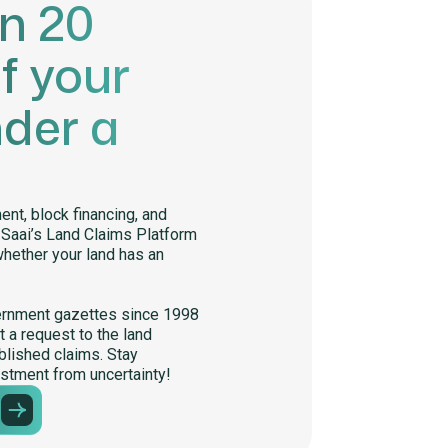
in 20
f your
nder a
nt, block financing, and
. Saai’s Land Claims Platform
whether your land has an
ernment gazettes since 1998
 a request to the land
lished claims. Stay
stment from uncertainty!
m