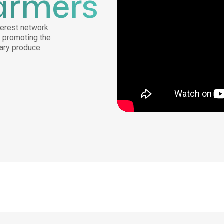
armers
nterest network
d promoting the
mary produce