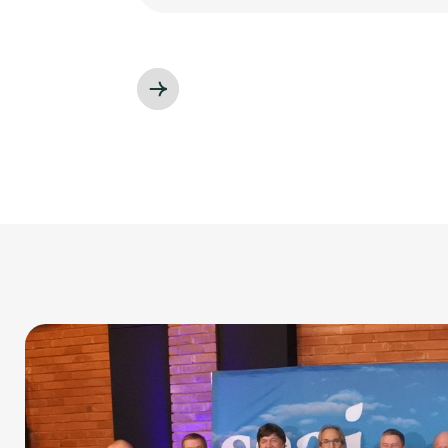
Slide 3 of 3.