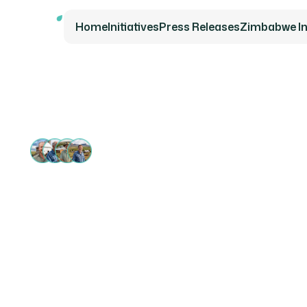
Home
Initiatives
Press Releases
Zimbabwe Ini
13 000+ SUPPORTERS
Securin
for Fam