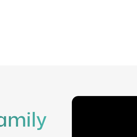
amily