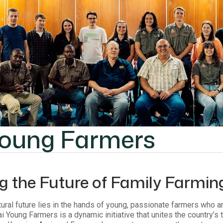
Young Farmers
ng the Future of Family Farmin
ltural future lies in the hands of young, passionate farmers who a
i Young Farmers is a dynamic initiative that unites the country’s