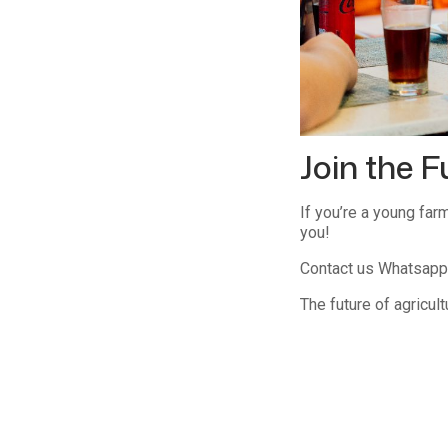
Join the F
If you’re a young far
you!
Contact us Whatsapp 
The future of agricult