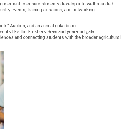
 engagement to ensure students develop into well-rounded
ndustry events, training sessions, and networking
ts" Auction, and an annual gala dinner.
ents like the Freshers Braai and year-end gala.
nces and connecting students with the broader agricultural