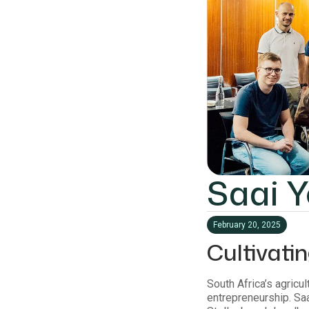
Saai 
February 20, 2025
Cultivati
South Africa’s agricu
entrepreneurship. Saa