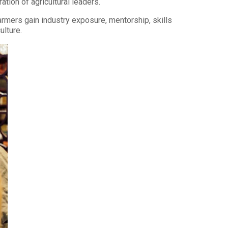
ion of agricultural leaders.
armers gain industry exposure, mentorship, skills
ulture.