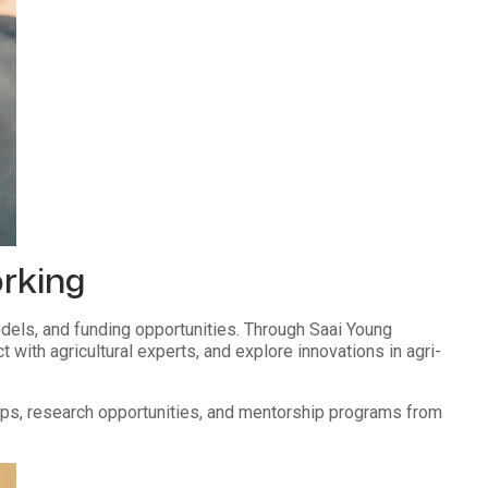
orking
els, and funding opportunities. Through Saai Young
ith agricultural experts, and explore innovations in agri-
hips, research opportunities, and mentorship programs from