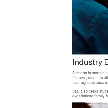
Industry 
Success in modern ag
Farmers, students att
tech, agribusiness, 
Saai also helps stude
experienced family f