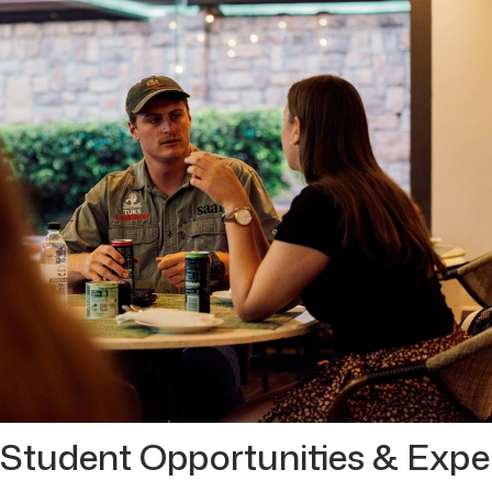
 Student Opportunities & Expe