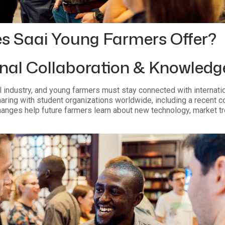
s Saai Young Farmers Offer?
onal Collaboration & Knowled
al industry, and young farmers must stay connected with internati
ing with student organizations worldwide, including a recent co
anges help future farmers learn about new technology, market tr