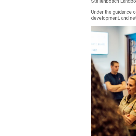
Stellenbosch Landbou
Under the guidance of
development, and netw