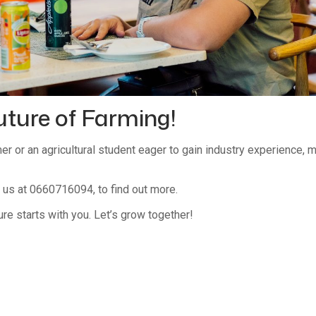
uture of Farming!
mer or an agricultural student eager to gain industry experience,
us at 0660716094, to find out more.
ure starts with you. Let’s grow together!