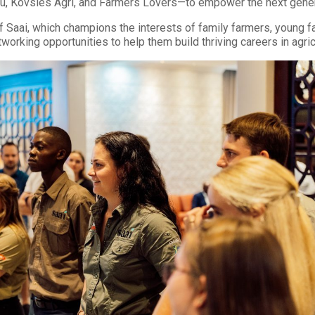
, Kovsies Agri, and Farmers Lovers—to empower the next generat
 Saai, which champions the interests of family farmers, young f
orking opportunities to help them build thriving careers in agric