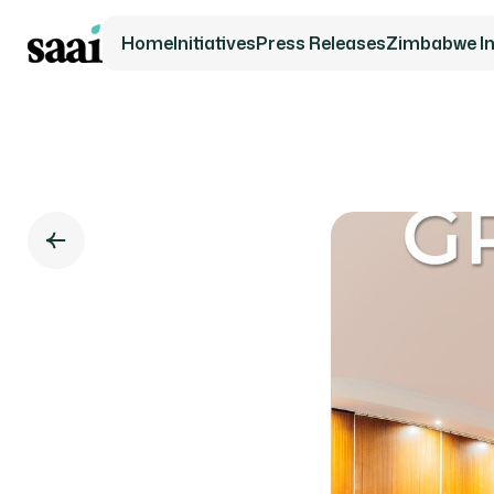
Home
Initiatives
Press Releases
Zimbabwe Ini