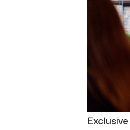
Exclusive