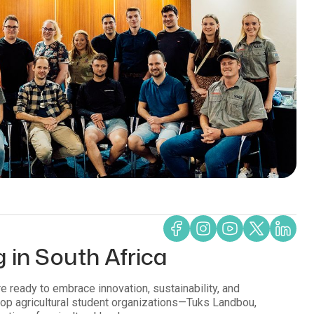
g in South Africa
re ready to embrace innovation, sustainability, and
 top agricultural student organizations—Tuks Landbou,