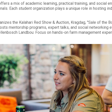
ffers a mix of academic learning, practical training, and social
onals. Each student organization plays a unique role in hosting i
izes the Kalahari Red Show & Auction, Kragdag, "Sale of the Bon
sts mentorship programs, expert talks, and social networking ev
llenbosch Landbou: Focus on hands-on farm management experie