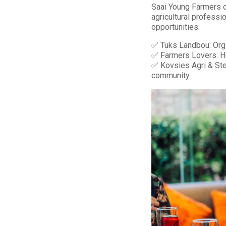
Saai Young Farmers o
agricultural professi
opportunities:
✅ Tuks Landbou: Organ
✅ Farmers Lovers: Ho
✅ Kovsies Agri & Ste
community.