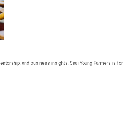
 mentorship, and business insights, Saai Young Farmers is for