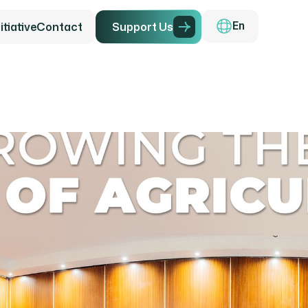
tiative
Contact
S
u
p
p
o
r
t
U
s
En