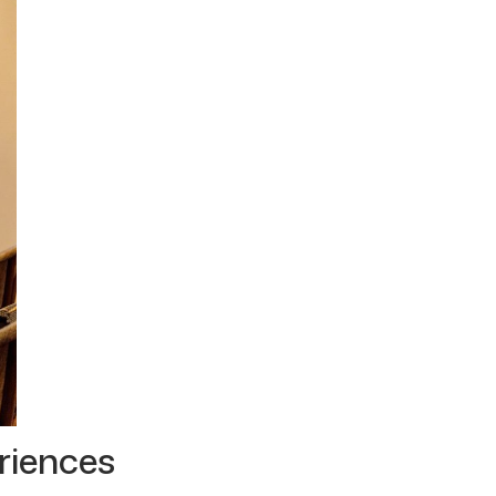
riences