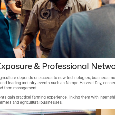
Exposure & Professional Netw
riculture depends on access to new technologies, business mod
end leading industry events such as Nampo Harvest Day, connect w
and farm management.
nts gain practical farming experience, linking them with interns
armers and agricultural businesses.