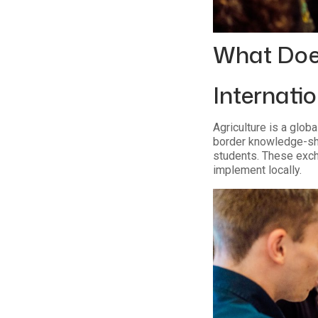
What Doe
Internati
Agriculture is a glob
border knowledge-shar
students. These exch
implement locally.