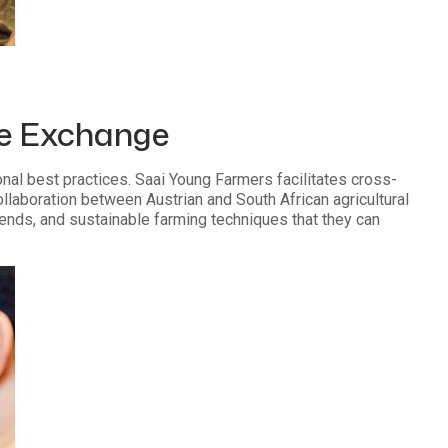
ge Exchange
onal best practices. Saai Young Farmers facilitates cross-
llaboration between Austrian and South African agricultural
ends, and sustainable farming techniques that they can