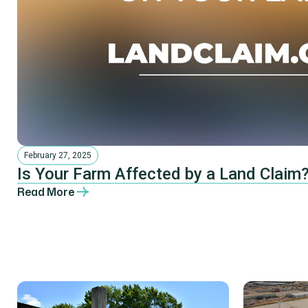
February 27, 2025
Is Your Farm Affected by a Land Claim?
Read More