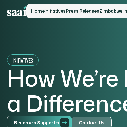
Home
Initiatives
Press Releases
Zimbabwe Ini
INITIATIVES
How We’re
a Differenc
B
e
c
o
m
e
a
S
u
p
p
o
r
t
e
r
C
o
n
t
a
c
t
U
s