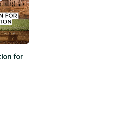
ion for