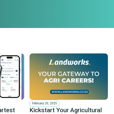
February 20, 2025
artest
Kickstart Your Agricultural