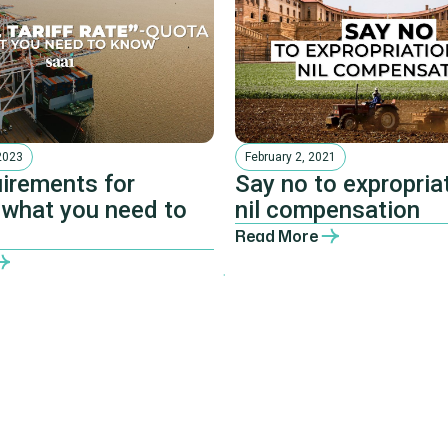
2023
February 2, 2021
irements for
Say no to expropriat
 what you need to
nil compensation
Read More