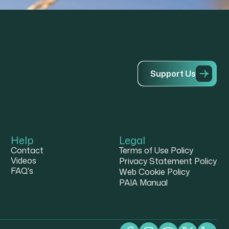
S
u
p
p
o
r
t
U
s
Help
Legal
Contact
Terms of Use Policy
Videos
Privacy Statement Policy
FAQ's
Web Cookie Policy
PAIA Manual