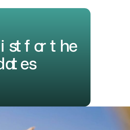
l
i
s
t
f
o
r
t
h
e
d
a
t
e
s