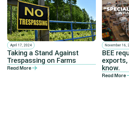
April 17, 2024
November 16, 
Taking a Stand Against
BEE requ
Trespassing on Farms
exports,
know.
Read More
Read More