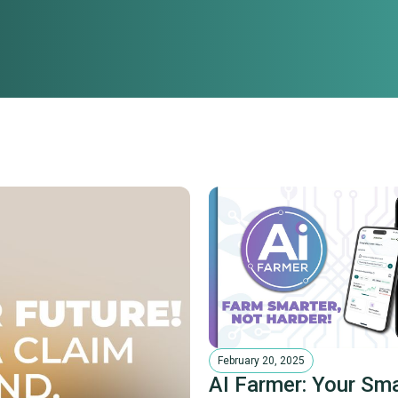
February 20, 2025
AI Farmer: Your Sm