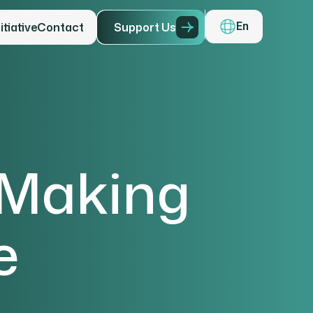
tiative
Contact
S
u
p
p
o
r
t
U
s
En
 Making
e