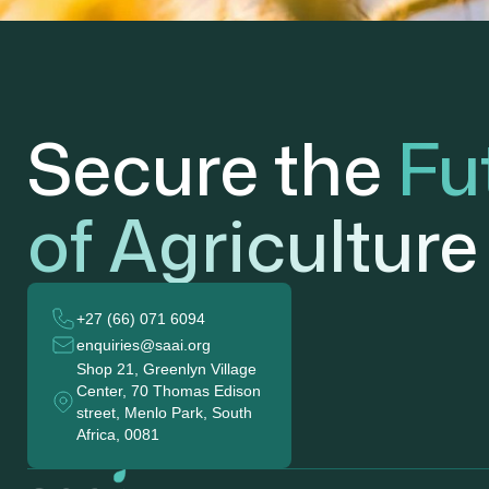
Secure the
Fu
of Agriculture
+27 (66) 071 6094
enquiries@saai.org
Shop 21, Greenlyn Village
Center, 70 Thomas Edison
street, Menlo Park, South
Africa, 0081