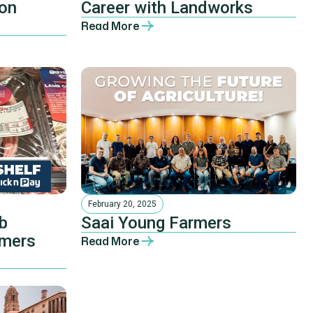
ion
Career with Landworks
Read More
February 20, 2025
b
Saai Young Farmers
rmers
Read More