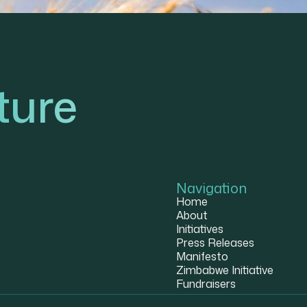
ture
Navigation
Home
About
Initiatives
Press Releases
Manifesto
Zimbabwe Initiative
Fundraisers