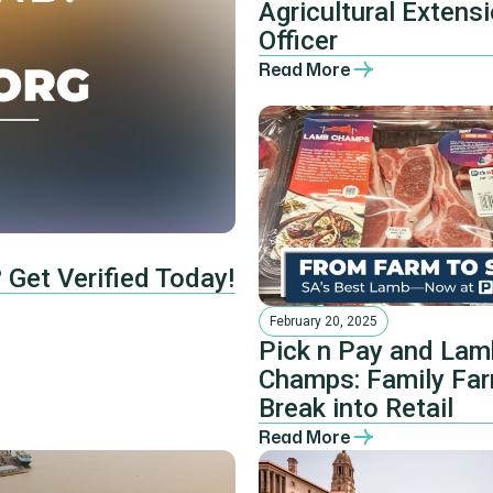
Agricultural Extens
Officer
Read More
 Get Verified Today!
February 20, 2025
Pick n Pay and Lam
Champs: Family Fa
Break into Retail
Read More