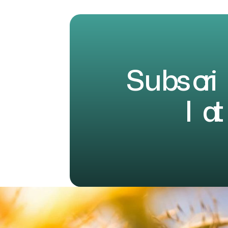
S
u
b
s
c
r
i
l
a
t