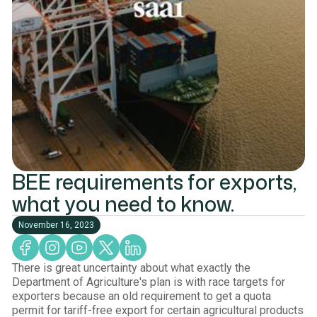
BEE requirements for exports,
what you need to know.
November 16, 2023
There is great uncertainty about what exactly the
Department of Agriculture's plan is with race targets for
exporters because an old requirement to get a quota
permit for tariff-free export for certain agricultural products