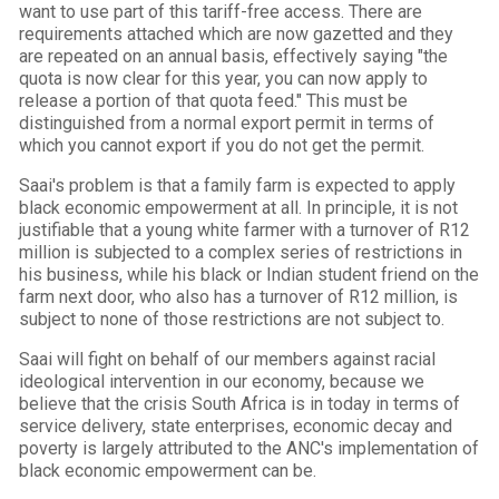
want to use part of this tariff-free access. There are
requirements attached which are now gazetted and they
are repeated on an annual basis, effectively saying "the
quota is now clear for this year, you can now apply to
release a portion of that quota feed." This must be
distinguished from a normal export permit in terms of
which you cannot export if you do not get the permit.
Saai's problem is that a family farm is expected to apply
black economic empowerment at all. In principle, it is not
justifiable that a young white farmer with a turnover of R12
million is subjected to a complex series of restrictions in
his business, while his black or Indian student friend on the
farm next door, who also has a turnover of R12 million, is
subject to none of those restrictions are not subject to.
Saai will fight on behalf of our members against racial
ideological intervention in our economy, because we
believe that the crisis South Africa is in today in terms of
service delivery, state enterprises, economic decay and
poverty is largely attributed to the ANC's implementation of
black economic empowerment can be.