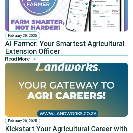
February 20, 2025
AI Farmer: Your Smartest Agricultural
Extension Officer
Read More
February 20, 2025
Kickstart Your Agricultural Career with