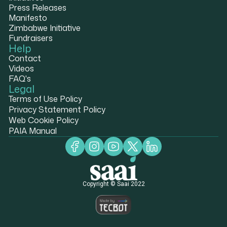
Press Releases
Manifesto
Zimbabwe Initiative
Fundraisers
Help
Contact
Videos
FAQ's
Legal
Terms of Use Policy
Privacy Statement Policy
Web Cookie Policy
PAIA Manual
Copyright © Saai 2022