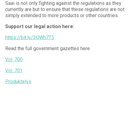
Saai is not only fighting against the regulations as they
currently are but to ensure that these regulations are not
simply extended to more products or other countries.
Support our legal action here:
https://bit.ly/3QWh7T5
Read the full government gazettes here
Vol. 700
Vol. 701
Produktelys