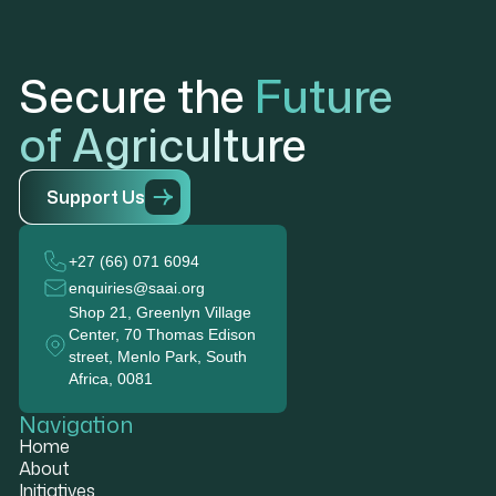
Secure the
Future
of Agriculture
S
u
p
p
o
r
t
U
s
+27 (66) 071 6094
enquiries@saai.org
Shop 21, Greenlyn Village
Center, 70 Thomas Edison
street, Menlo Park, South
Africa, 0081
Navigation
Home
About
Initiatives