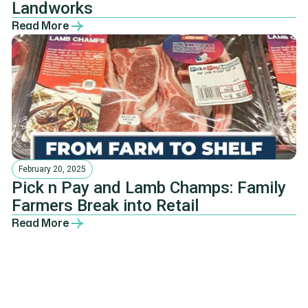
Landworks
Read More
February 20, 2025
Pick n Pay and Lamb Champs: Family
Farmers Break into Retail
Read More