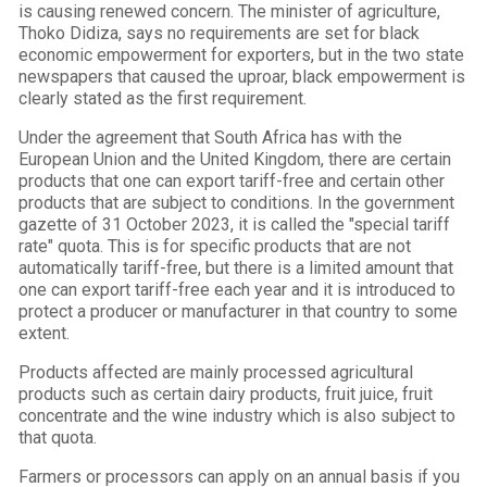
is causing renewed concern. The minister of agriculture,
Thoko Didiza, says no requirements are set for black
economic empowerment for exporters, but in the two state
newspapers that caused the uproar, black empowerment is
clearly stated as the first requirement.
Under the agreement that South Africa has with the
European Union and the United Kingdom, there are certain
products that one can export tariff-free and certain other
products that are subject to conditions. In the government
gazette of 31 October 2023, it is called the "special tariff
rate" quota. This is for specific products that are not
automatically tariff-free, but there is a limited amount that
one can export tariff-free each year and it is introduced to
protect a producer or manufacturer in that country to some
extent.
Products affected are mainly processed agricultural
products such as certain dairy products, fruit juice, fruit
concentrate and the wine industry which is also subject to
that quota.
Farmers or processors can apply on an annual basis if you