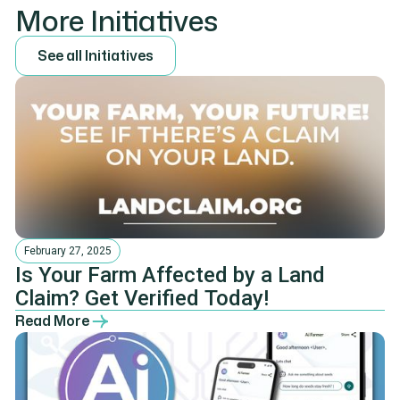
More Initiatives
S
e
e
a
l
l
I
n
i
t
i
a
t
i
v
e
s
February 27, 2025
Is Your Farm Affected by a Land
Claim? Get Verified Today!
Read More