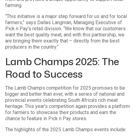
farming.
“This initiative is a major step forward for us and for local
farmers,” says Dallas Langman, Managing Executive of
Pick n Pay’s retail division. “We know that our customers
want the best quality meat, and with this partnership, we
are bringing them exactly that – directly from the best
producers in the country.”
Lamb Champs 2025: The
Road to Success
The Lamb Champs competition for 2025 promises to be
bigger and better than ever, with a series of national and
provincial events celebrating South Africa’s rich meat
heritage. This year’s competition again provides a platform
for farmers to showcase their products and earn the
chance to feature in Pick n Pay stores.
The highlights of the 2025 Lamb Champs events include: