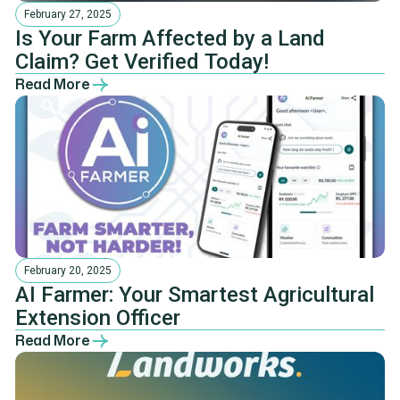
February 27, 2025
Is Your Farm Affected by a Land
Claim? Get Verified Today!
Read More
February 20, 2025
AI Farmer: Your Smartest Agricultural
Extension Officer
Read More