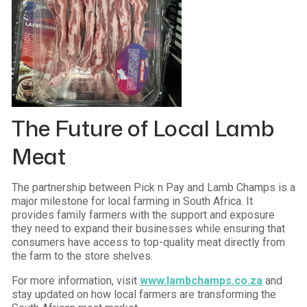
The Future of Local Lamb
Meat
The partnership between Pick n Pay and Lamb Champs is a
major milestone for local farming in South Africa. It
provides family farmers with the support and exposure
they need to expand their businesses while ensuring that
consumers have access to top-quality meat directly from
the farm to the store shelves.
For more information, visit
www.lambchamps.co.za
and
stay updated on how local farmers are transforming the