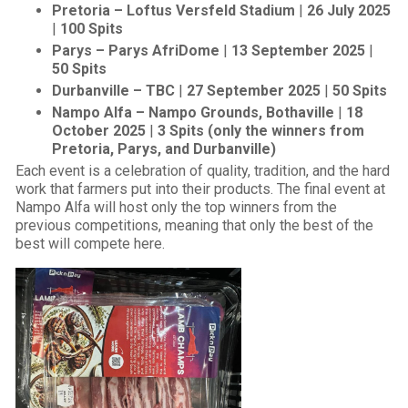
Pretoria – Loftus Versfeld Stadium
|
26 July 2025
|
100 Spits
Parys – Parys AfriDome
|
13 September 2025
|
50 Spits
Durbanville – TBC
|
27 September 2025
|
50 Spits
Nampo Alfa – Nampo Grounds, Bothaville
|
18
October 2025
|
3 Spits (only the winners from
Pretoria, Parys, and Durbanville)
Each event is a celebration of quality, tradition, and the hard
work that farmers put into their products. The final event at
Nampo Alfa will host only the top winners from the
previous competitions, meaning that only the best of the
best will compete here.