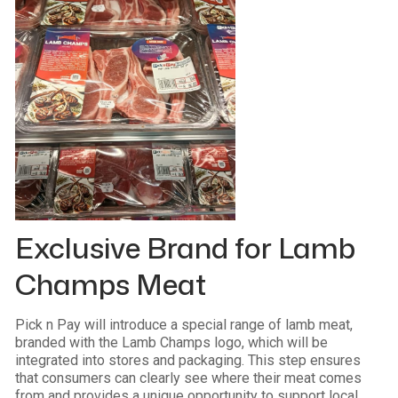
Exclusive Brand for Lamb
Champs Meat
Pick n Pay will introduce a special range of lamb meat,
branded with the Lamb Champs logo, which will be
integrated into stores and packaging. This step ensures
that consumers can clearly see where their meat comes
from and provides a unique opportunity to support local