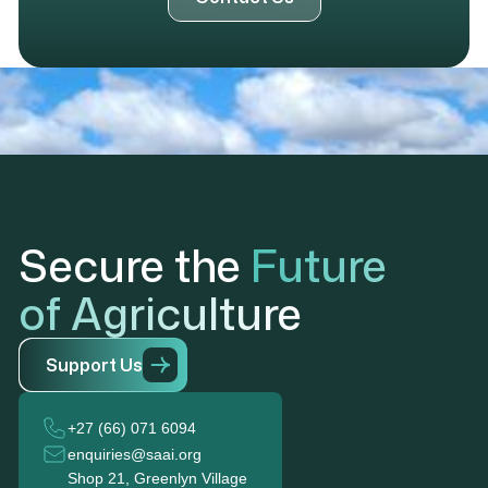
Secure the
Future
of Agriculture
S
u
p
p
o
r
t
U
s
+27 (66) 071 6094
enquiries@saai.org
Shop 21, Greenlyn Village