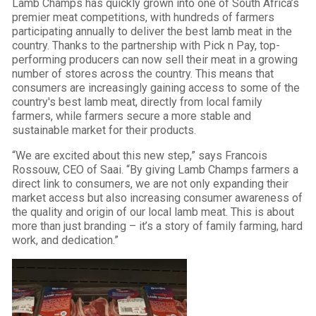
Lamb Champs has quickly grown into one of South Africa’s
premier meat competitions, with hundreds of farmers
participating annually to deliver the best lamb meat in the
country. Thanks to the partnership with Pick n Pay, top-
performing producers can now sell their meat in a growing
number of stores across the country. This means that
consumers are increasingly gaining access to some of the
country's best lamb meat, directly from local family
farmers, while farmers secure a more stable and
sustainable market for their products.
“We are excited about this new step,” says Francois
Rossouw, CEO of Saai. “By giving Lamb Champs farmers a
direct link to consumers, we are not only expanding their
market access but also increasing consumer awareness of
the quality and origin of our local lamb meat. This is about
more than just branding – it’s a story of family farming, hard
work, and dedication.”