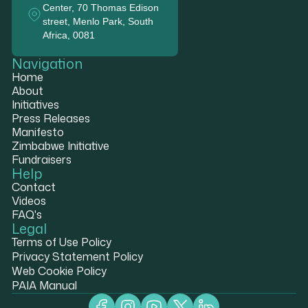
Center, 70 Thomas Edison
street, Menlo Park, South
Africa, 0081
Navigation
Home
About
Initiatives
Press Releases
Manifesto
Zimbabwe Initiative
Fundraisers
Help
Contact
Videos
FAQ's
Legal
Terms of Use Policy
Privacy Statement Policy
Web Cookie Policy
PAIA Manual