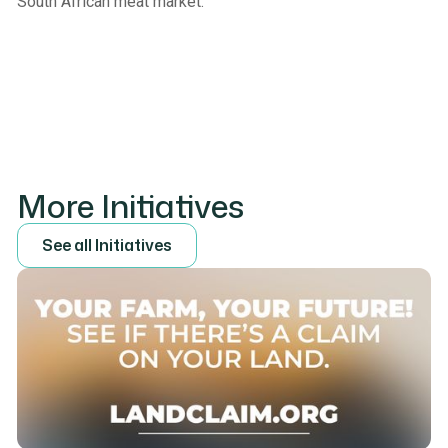
South African meat market.
More Initiatives
S
e
e
a
l
l
I
n
i
t
i
a
t
i
v
e
s