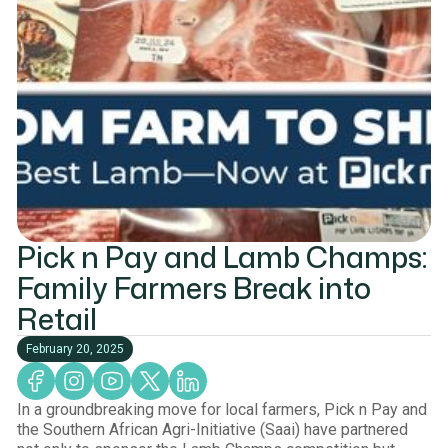
Pick n Pay and Lamb Champs:
Family Farmers Break into
Retail
February 20, 2025
In a groundbreaking move for local farmers, Pick n Pay and
the Southern African Agri-Initiative (Saai) have partnered