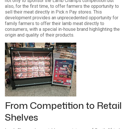
not only to sponsor the Lamb Champs competition but
also, for the first time, to offer farmers the opportunity to
sell their meat directly in Pick n Pay stores. This
development provides an unprecedented opportunity for
family farmers to offer their lamb meat directly to
consumers, with a special in-house brand highlighting the
origin and quality of their products.
From Competition to Retail
Shelves