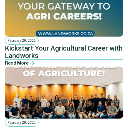
February 20, 2025
Kickstart Your Agricultural Career with
Landworks
Read More
February 20, 2025