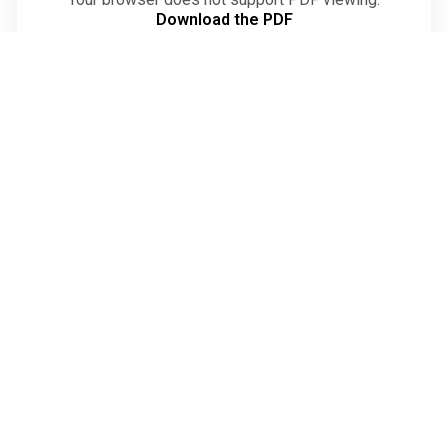
Download the PDF
Verseker die
Toekoms van
Landbou
O
n
d
e
r
s
t
e
u
n
O
n
s
+27 (66) 071 6094