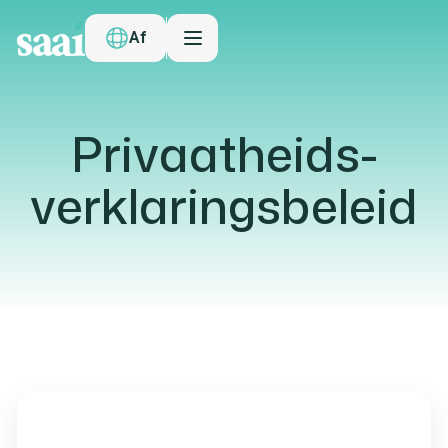
Af
Privaatheids-
verklaringsbeleid