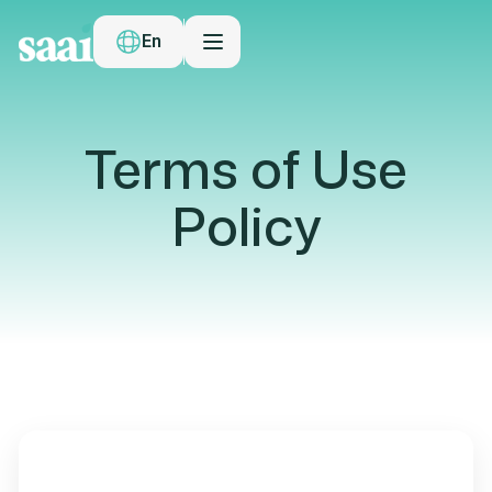
En
Terms of Use
Policy