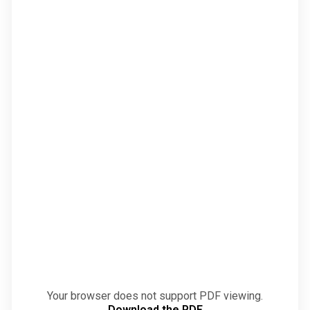
Your browser does not support PDF viewing.
Download the PDF