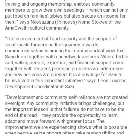
training and ongoing mentorship, enables community
members to grow their own seedlings – which can not only
put food on families’ tables but also secure an income for
them,” says Nkosazana (Princess) Noma Stokwe of the
AmaQwathi cultural community.
“The improvement of food security and the support of
small-scale farmers on their journey towards
commercialisation is among the most important work that
Saai does together with our network partners. Where fertile
soil, willing people, expertise, and financial support come
together with respect, pressing problems are addressed
and new horizons are opened. It is a privilege for Saai to
be involved in this important initiative,” says Leon Lourens,
Development Coordinator at Saai.
“Development and community self-reliance are not created
overnight. Any community initiative brings challenges, but
the important lesson is that failures do not have to be the
end of the road – they provide the opportunity to learn,
adapt and move forward with greater focus. The
improvement we are experiencing shows what is possible
when people seize opportunities, take responsibility and