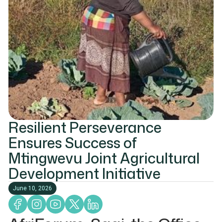
Resilient Perseverance
Ensures Success of
Mtingwevu Joint Agricultural
Development Initiative
June 10, 2026