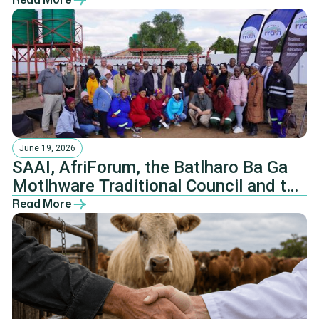
June 19, 2026
SAAI, AfriForum, the Batlharo Ba Ga
Motlhware Traditional Council and the
NHTKL.
Read More