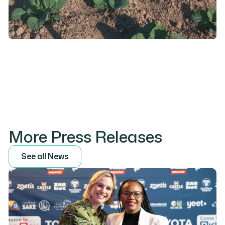
More Press Releases
S
e
e
a
l
l
N
e
w
s