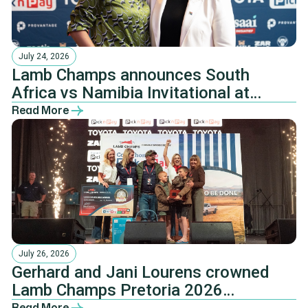
July 24, 2026
Lamb Champs announces South
Africa vs Namibia Invitational at
Pretoria Farmers’ Dinner
Read More
July 26, 2026
Gerhard and Jani Lourens crowned
Lamb Champs Pretoria 2026
champions
Read More