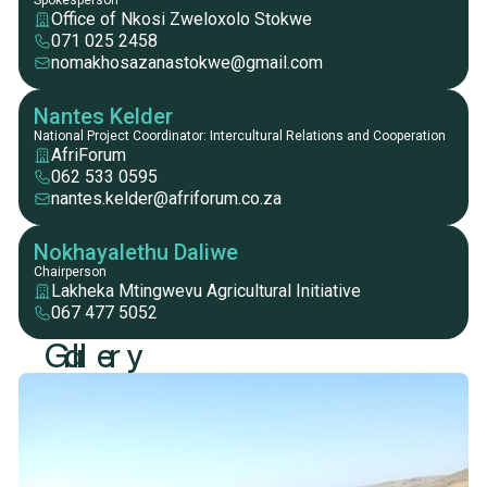
Spokesperson
Office of Nkosi Zweloxolo Stokwe
071 025 2458
nomakhosazanastokwe@gmail.com
Nantes Kelder
National Project Coordinator: Intercultural Relations and Cooperation
AfriForum
062 533 0595
nantes.kelder@afriforum.co.za
Nokhayalethu Daliwe
Chairperson
Lakheka Mtingwevu Agricultural Initiative
067 477 5052
G
a
l
l
e
r
y