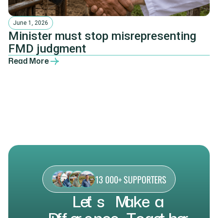
June 1, 2026
Minister must stop misrepresenting
FMD judgment
Read More
13 000+ SUPPORTERS
L
e
t
’
s
M
a
k
e
a