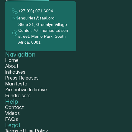
+27 (66) 071 6094
enquiries@saai.org
Shop 21, Greenlyn Village
Center, 70 Thomas Edison
street, Menlo Park, South
Africa, 0081
Navigation
Home
About
Initiatives
Press Releases
Manifesto
Zimbabwe Initiative
Fundraisers
Help
Contact
Videos
FAQ's
Legal
Terms of Use Policy