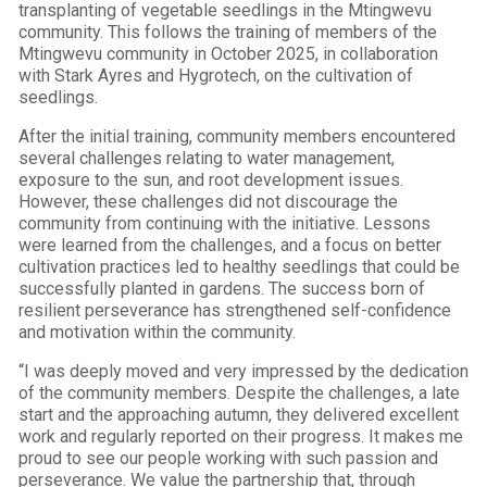
transplanting of vegetable seedlings in the Mtingwevu
community. This follows the training of members of the
Mtingwevu community in October 2025, in collaboration
with Stark Ayres and Hygrotech, on the cultivation of
seedlings.
After the initial training, community members encountered
several challenges relating to water management,
exposure to the sun, and root development issues.
However, these challenges did not discourage the
community from continuing with the initiative. Lessons
were learned from the challenges, and a focus on better
cultivation practices led to healthy seedlings that could be
successfully planted in gardens. The success born of
resilient perseverance has strengthened self-confidence
and motivation within the community.
“I was deeply moved and very impressed by the dedication
of the community members. Despite the challenges, a late
start and the approaching autumn, they delivered excellent
work and regularly reported on their progress. It makes me
proud to see our people working with such passion and
perseverance. We value the partnership that, through