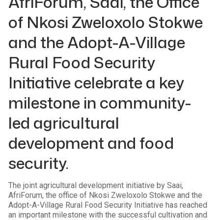
AfriForum, Saai, the Office
of Nkosi Zweloxolo Stokwe
and the Adopt-A-Village
Rural Food Security
Initiative celebrate a key
milestone in community-
led agricultural
development and food
security.
The joint agricultural development initiative by Saai,
AfriForum, the office of Nkosi Zweloxolo Stokwe and the
Adopt-A-Village Rural Food Security Initiative has reached
an important milestone with the successful cultivation and