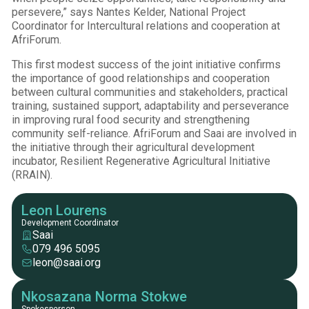
persevere,” says Nantes Kelder, National Project
Coordinator for Intercultural relations and cooperation at
AfriForum.
This first modest success of the joint initiative confirms
the importance of good relationships and cooperation
between cultural communities and stakeholders, practical
training, sustained support, adaptability and perseverance
in improving rural food security and strengthening
community self-reliance. AfriForum and Saai are involved in
the initiative through their agricultural development
incubator, Resilient Regenerative Agricultural Initiative
(RRAIN).
Leon Lourens
Development Coordinator
Saai
079 496 5095
leon@saai.org
Nkosazana Norma Stokwe