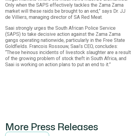
Only when the SAPS effectively tackles the Zama Zama
market will these raids be brought to an end,” says Dr. JJ
de Villiers, managing director of SA Red Meat.
Saai strongly urges the South African Police Service
(SAPS) to take decisive action against the Zama Zama
gangs operating nationwide, particularly in the Free State
Goldfields. Francois Rossouw, Saai’s CEO, concludes:
“These heinous incidents of livestock slaughter are a result
of the growing problem of stock theft in South Africa, and
Saai is working on action plans to put an end to it.”
More Press Releases