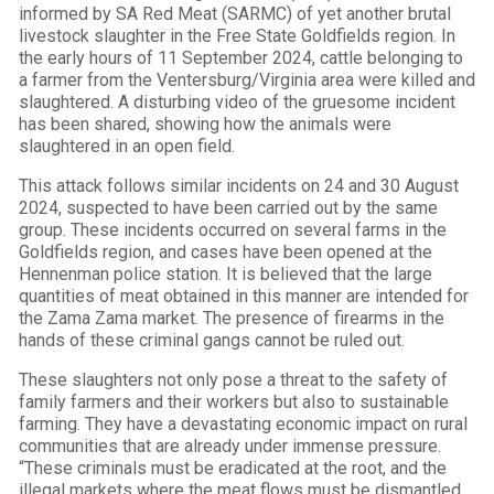
informed by SA Red Meat (SARMC) of yet another brutal
livestock slaughter in the Free State Goldfields region. In
the early hours of 11 September 2024, cattle belonging to
a farmer from the Ventersburg/Virginia area were killed and
slaughtered. A disturbing video of the gruesome incident
has been shared, showing how the animals were
slaughtered in an open field.
This attack follows similar incidents on 24 and 30 August
2024, suspected to have been carried out by the same
group. These incidents occurred on several farms in the
Goldfields region, and cases have been opened at the
Hennenman police station. It is believed that the large
quantities of meat obtained in this manner are intended for
the Zama Zama market. The presence of firearms in the
hands of these criminal gangs cannot be ruled out.
These slaughters not only pose a threat to the safety of
family farmers and their workers but also to sustainable
farming. They have a devastating economic impact on rural
communities that are already under immense pressure.
“These criminals must be eradicated at the root, and the
illegal markets where the meat flows must be dismantled.