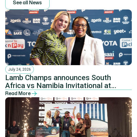
S
e
e
a
l
l
N
e
w
s
July 24, 2026
Lamb Champs announces South
Africa vs Namibia Invitational at
Pretoria Farmers’ Dinner
Read More