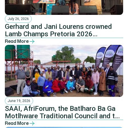
July 26, 2026
Gerhard and Jani Lourens crowned
Lamb Champs Pretoria 2026
champions
Read More
June 19, 2026
SAAI, AfriForum, the Batlharo Ba Ga
Motlhware Traditional Council and the
NHTKL.
Read More