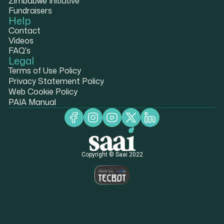
Zimbabwe Initiative
Fundraisers
Help
Contact
Videos
FAQ's
Legal
Terms of Use Policy
Privacy Statement Policy
Web Cookie Policy
PAIA Manual
Copyright © Saai 2022