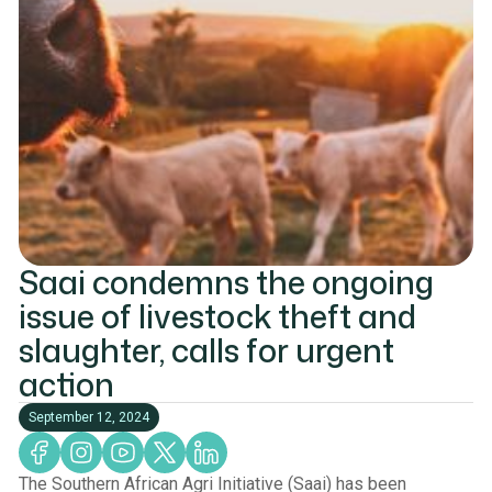
Saai condemns the ongoing
issue of livestock theft and
slaughter, calls for urgent
action
September 12, 2024
The Southern African Agri Initiative (Saai) has been