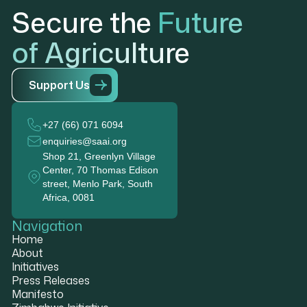
Secure the
Future
of Agriculture
S
u
p
p
o
r
t
U
s
+27 (66) 071 6094
enquiries@saai.org
Shop 21, Greenlyn Village
Center, 70 Thomas Edison
street, Menlo Park, South
Africa, 0081
Navigation
Home
About
Initiatives
Press Releases
Manifesto