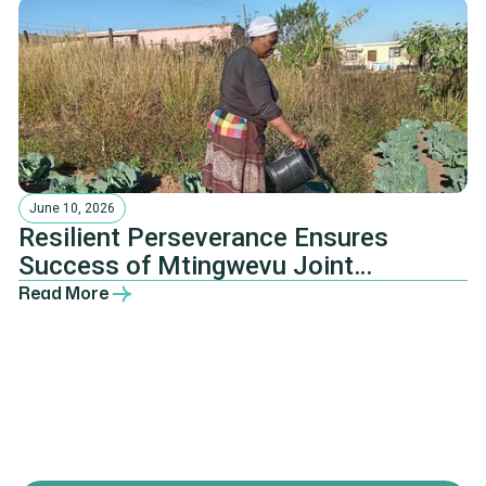
June 10, 2026
Resilient Perseverance Ensures
Success of Mtingwevu Joint
Agricultural Development Initiative
Read More