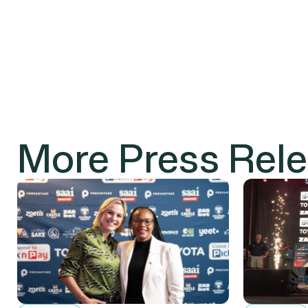
More Press Rel