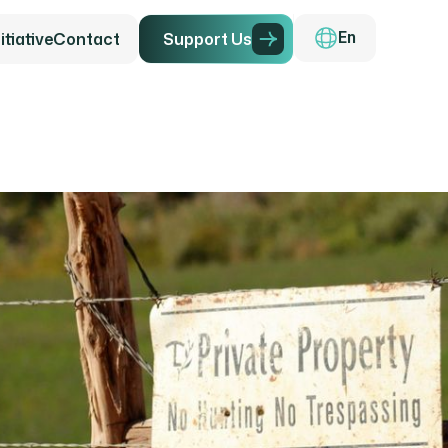
tiative
Contact
S
u
p
p
o
r
t
U
s
En