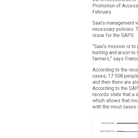
Promotion of Access 
February.
Saai’s management wi
necessary policies. T
issue for the SAPS.
“Saai’s mission is to
hunting and arson to 
farmers,” says Franc
According to the rec
cases, 17 508 people
and then there are a
According to the SAP
records state that a
which shows that mos
with the most cases 