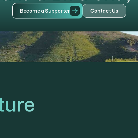
B
e
c
o
m
e
a
S
u
p
p
o
r
t
e
r
C
o
n
t
a
c
t
U
s
ture