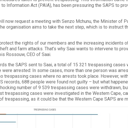
to Information Act (PAIA), has been pressuring the SAPS to prov
ll now request a meeting with Senzo Mchunu, the Minister of Pol
he organisation aims to take the next step, which is to instruct th
 protect the rights of our members and the increasing incidents of
theft and farm attacks. That’s why Saai wants to intervene to pro
ois Rossouw, CEO of Saai.
ords the SAPS sent to Saai, a total of 15 321 trespassing case
 were arrested: In some cases, more than one person was arrest
lso trespassing cases where no arrests took place. However, with
S records, 688 people were found not guilty – but what happen
 shocking number of 9 539 trespassing cases were withdrawn, but 
t trespassing cases were investigated in the Western Cape, canno
of trespassing, as it could be that the Western Cape SAPS are m