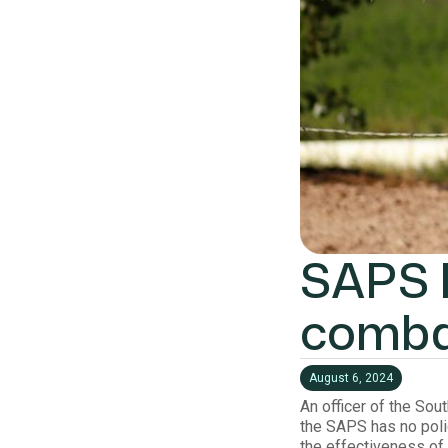
SAPS h
combat
August 6, 2024
An officer of the Sou
the SAPS has no poli
the effectiveness of 