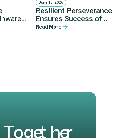
June 10, 2026
e
Resilient Perseverance
lhware
Ensures Success of
 and the
Mtingwevu Joint
Read More
Agricultural Development
Initiative
T
o
g
e
t
h
e
r