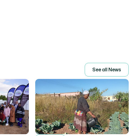
S
e
e
a
l
l
N
e
w
s