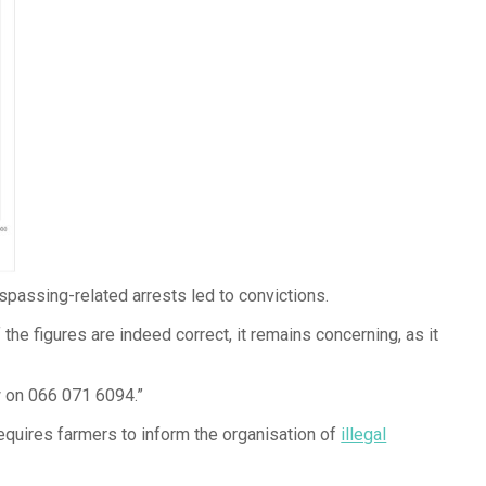
spassing-related arrests led to convictions.
 the figures are indeed correct, it remains concerning, as it
w on 066 071 6094.”
equires farmers to inform the organisation of
illegal