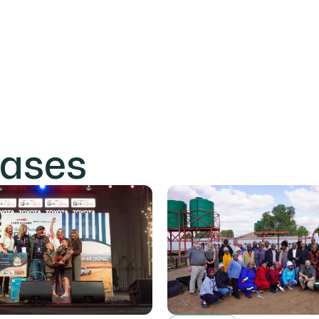
eases