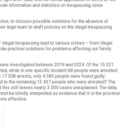
ide information and statistics on trespassing since
ice, to discuss possible solutions for the absence of
eir legal team to draft policies on the illegal trespassing
 illegal trespassing lead to various crimes – from illegal
vide practical solutions for problems affecting our family
s were investigated between 2019 and 2024. Of the 15 321
ed, while in one specific incident 68 people were arrested
 17 508 arrests, only 4 383 people were found guilty.
ed to the remaining 12 437 people who were arrested? The
this still leaves nearly 3 000 cases unexplained. The data,
t be blindly interpreted as evidence that it is the province
ore effective.