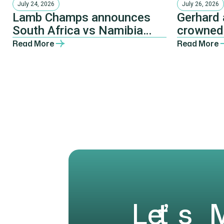
July 24, 2026
July 26, 2026
Lamb Champs announces
Gerhard 
South Africa vs Namibia
crowned
Invitational at Pretoria
Pretori
Read More
Read More
Farmers’ Dinner
L
e
t
’
s