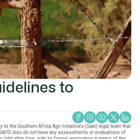
idelines to
g
o the Southern Africa Agri Initiative’s (Saai) legal team that
e SAPS also do not have any assessments or evaluations of
ight after Saai, with its formal application in terms of the