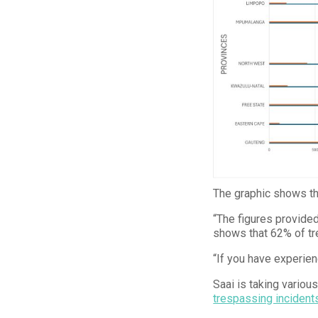
The graphic shows tha
“The figures provided 
shows that 62% of t
“If you have experien
Saai is taking variou
trespassing incident