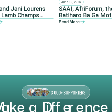
June 19, 2026
and Jani Lourens
SAAI, AfriForum, th
 Lamb Champs
Batlharo Ba Ga Mot
a 2026 champions
Traditional Council
Read More
NHTKL.
13 000+ SUPPORTERS
M
a
k
e
a
D
i
f
f
e
r
e
n
c
e
,