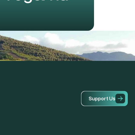
S
u
p
p
o
r
t
U
s