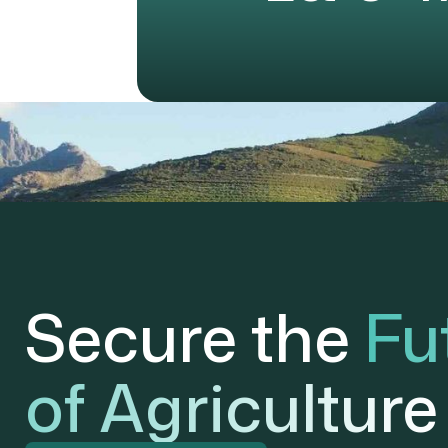
Secure the
Fu
of Agriculture