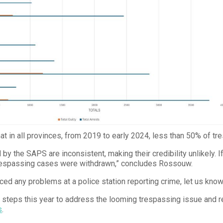
t in all provinces, from 2019 to early 2024, less than 50% of tre
by the SAPS are inconsistent, making their credibility unlikely. If
respassing cases were withdrawn,” concludes Rossouw.
ced any problems at a police station reporting crime, let us kno
s steps this year to address the looming trespassing issue and r
s
.