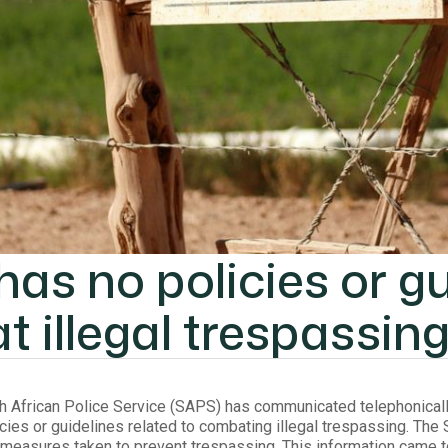
as no policies or gu
 illegal trespassin
th African Police Service (SAPS) has communicated telephonically t
cies or guidelines related to combating illegal trespassing. Th
measures taken to prevent trespassing. This information came to l