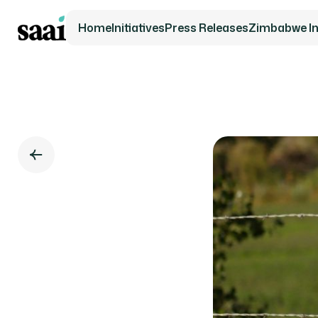
Home
Initiatives
Press Releases
Zimbabwe Ini